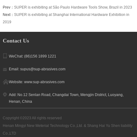
Prev：
SUPER is exhibiting at São Paulo Hardware Tools Show, Brazil in 2023
Next：
SUPER is exhibiting at Shanghai International Hardware Exhibition in
2019
Contact Us
WeChat: (86)156 1899 1221
Email: supus@sup-abrasives.com
Website: www.sup-abrasives.com
Add: No.12 Senlan Road, Changdai Town, Mengjin District, Luoyang,
Henan, China
Copyright ©2023 All rights reserved
Henan Mingyi New Meterial Technology Co.,Ltd. & Shang Hai Yu Shen liability
Co.,LTD