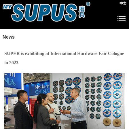
中文
News
SUPER is exhibiting at International Hardware Fair Cologne
in 2023